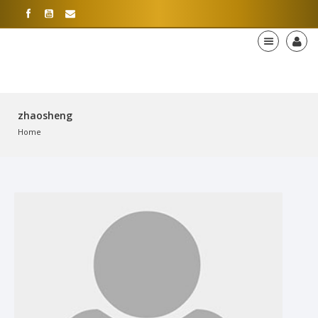
zhaosheng
Home