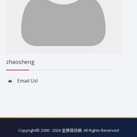
zhaosheng
Email Us!
Copyright© 2000 - 2026 金牌資訊網. All Rights Reserved