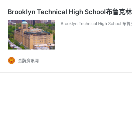
Brooklyn Technical High School布
Brooklyn Technical High Schoo
金牌资讯网